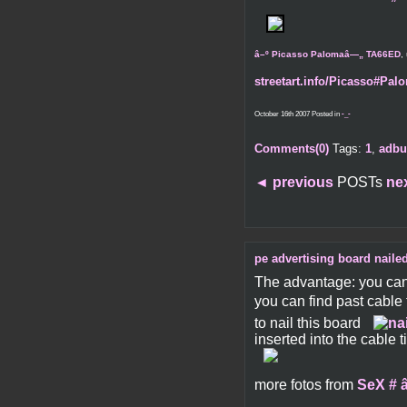
â–º Picasso Palomaâ—„ TA66ED
,
streetart.info/Picasso#Palo
October 16th 2007 Posted in
-_-
Comments(0)
Tags:
1
,
adbu
◄
previous
POSTs
ne
pe advertising board nailed
The advantage: you can 
you can find past cable 
to nail this board
inserted into the cable 
more fotos from
SeX # â