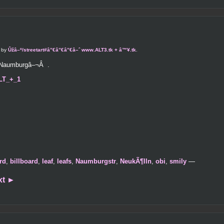
d by
Ûžâ–º/streetart#â”€â”€â”€â–ˆ www.ALT3.tk + â™¥.tk
.
e Naumburgâ–¬Â .
ALT_+_1
rd
,
billboard
,
leaf
,
leafs
,
Naumburgstr
,
NeukÃ¶lln
,
obi
,
smily
—
xt
►