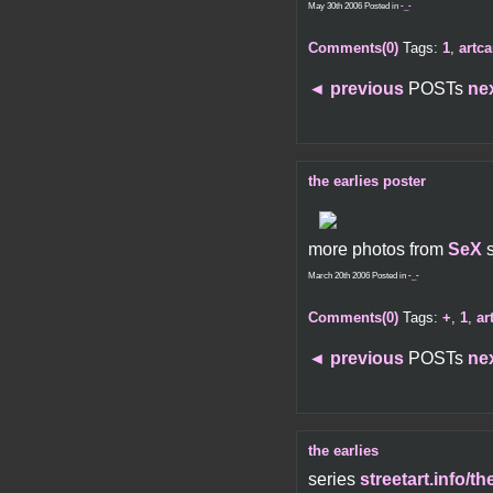
May 30th 2006 Posted in
-_-
Comments(0)
Tags:
1
,
artca
◄
previous
POSTs
ne
the earlies poster
more photos from
SeX
March 20th 2006 Posted in
-_-
Comments(0)
Tags:
+
,
1
,
ar
◄
previous
POSTs
ne
the earlies
series
streetart.info/