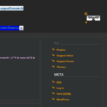
۞
◄
-_-
Plugins
Suggest Ideas
 /streetart#+_â™¥.tk www.ALT3.tk
Support Forum
Themes
META
RSS
Log in
Valid
XHTML
WordPress