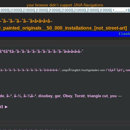
your browser didn´t support JAVA Navigations
–ˆâ–ˆâ–ˆâ–ˆâ•â•â•â•â–
painted_originals__50_000_installations_[not_street-art]
”€â–ˆâ–ˆâ–ˆâ–ˆâ–ˆâ–ˆâ–ˆâ–ˆâ–ˆâ–ˆâ•â•â•â•â–ˆ
â–ˆâ–ˆâ–ˆâ–ˆâ–ˆâ–ˆâ–ˆâ–ˆâ–ˆâ•â•â•â•â–ˆ
, ursprÃ¼nglich hochgeladen von
ï´¾Í¡à¹Ì¯Í¡à¹ï´¿
de
,
â–²
,
â–¼
,
â–¼â–²
,
disobey
,
ger
,
Obey
,
Torstr
,
triangle cut
,
you
—
xt
►