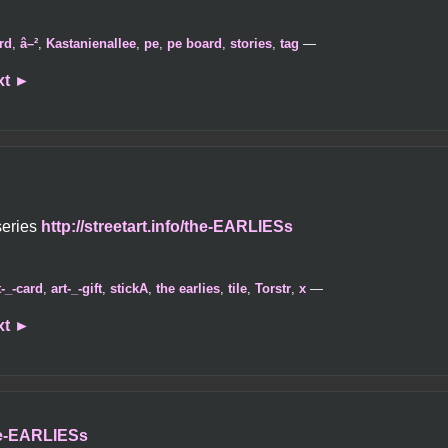
rd
,
â–²
,
Kastanienallee
,
pe
,
pe board
,
stories
,
tag
—
xt
►
series
http://streetart.info/the-EARLIESs
t-_-card
,
art-_-gift
,
stickA
,
the earlies
,
tile
,
Torstr
,
x
—
xt
►
the-EARLIESs