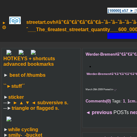
streetart.ovh#â”€â”€â”€â”€â”€â–ˆâ–ˆâ–ˆâ–ˆâ–ˆâ–ˆâ
►
۞
ˆ___The_6reatest_streetart_quantity___600_000_
Werder-Bremen#â”€â”€â”€â”€â
HOTKEYS + shortcuts
advanced bookmarks
Werder-Bremen#â”€â”€â”€â”€â”€â–ˆ
►
best of /thumbs
``►
stuff´´
March 26th 2009 Posted in
-_-
►
sticker
Comments(0)
Tags:
1
,
1cm.
─►
► ▲ ▼ ◄
subversive s.
─►
triangle or flagged s.
◄
previous
POSTs
ne
►
while cycling
►
smily-_-bucket