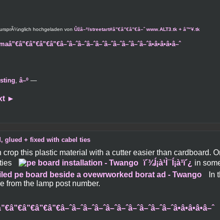
 ursprÃ¼nglich hochgeladen von
Ûžâ–º/streetart#â”€â”€â”€â–ˆ www.ALT3.tk + â™¥.tk
maâ”€â”€â”€â”€â”€â–ˆâ–ˆâ–ˆâ–ˆâ–ˆâ–ˆâ–ˆâ–ˆâ–ˆâ–ˆâ•â•â•â•â–ˆ
sting
,
â–º
—
xt
►
, glued + fixed with cabel ties
crop this plastic material with a cutter easier than cardboard. 
ties
ï´¾Í¡à¹Ì¯Í¡à¹ï´¿
in some
In 
tie from the lamp post number.
”€â”€â”€â”€â”€â–ˆâ–ˆâ–ˆâ–ˆâ–ˆâ–ˆâ–ˆâ–ˆâ–ˆâ–ˆâ•â•â•â•â–ˆ