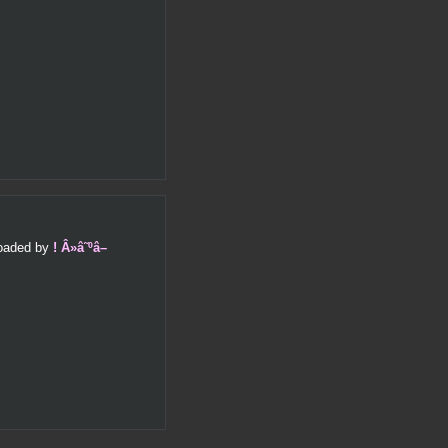
ploaded by
! Â»â˜ºâ–