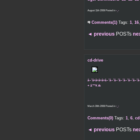
August 11th 2008 Posted in
-_-
Comments(1)
Tags:
1
,
16
◄
previous
POSTs
ne
cd-drive
â–ˆâ•â•â•â•â–ˆâ–ˆâ–ˆâ–ˆâ–ˆâ–ˆâ–
+ â™¥.tk
March 30th 2008 Posted in
-_-
Comments(0)
Tags:
1
,
6
,
cd
◄
previous
POSTs
ne