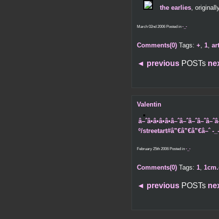
the earlies
, original
March 02nd 2006 Posted in
-_-
Comments(0)
Tags:
+
,
1
,
ar
◄
previous
POSTs
ne
Valentin
â–ˆâ•â•â•â•â–ˆâ–ˆâ–ˆâ–ˆ
º/streetart#â”€â”€â”€â–ˆ -_
February 25th 2006 Posted in
-_-
Comments(0)
Tags:
1
,
1cm.
◄
previous
POSTs
ne