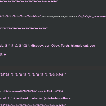
–ˆâ–ˆâ–ˆâ–ˆâ–ˆâ–ˆâ–ˆâ–ˆâ–ˆâ•â•â•â•â–ˆ
â–ˆâ–ˆâ–ˆâ–ˆâ–ˆâ–ˆâ–ˆâ•â•â•â•â–ˆ
, ursprÃ¼nglich hochgeladen von
ï´¾Í¡à¹Ì¯Í¡à¹ï´¿ /stree
”€â”€â–ˆâ–ˆâ–ˆâ–ˆâ–ˆâ–ˆâ–ˆâ–ˆâ–ˆ…
de
,
â–²
,
â–¼
,
â–¼â–²
,
disobey
,
ger
,
Obey
,
Torstr
,
triangle cut
,
you
—
xt
►
â”€â–ˆâ–ˆâ–ˆâ–ˆâ–ˆâ–ˆâ–ˆâ–ˆâ–ˆâ–ˆâ•â•â•â•â–ˆ
von
Ûžâ–º/streetart#â”€â”€â”€â–ˆ www.ALT3.tk + â™¥.tk
rred_f.,f.,+fav./bookmarks_in_(autohide)toolbars
â”€â–ˆâ–ˆâ–ˆâ–ˆâ–ˆâ–ˆâ–ˆâ–ˆâ–ˆâ–ˆâ•â•â•â•â–ˆ