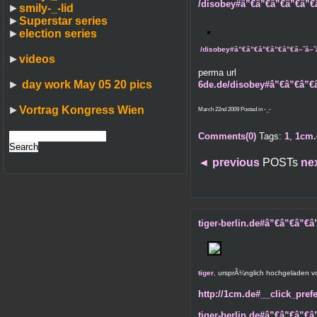
/disobey#â”€â”€â”€â”€â”€â–ˆâ
►
smily-_-lid
►
Superstar series
►
election series
/disobey#â”€â”€â”€â”€â”€â–ˆâ–ˆâ–ˆ
►
videos
perma url
►
day work May 05 20 pics
6de.de/disobey#â”€â”€â”€â
►
Vortrag Kongress Wien
March 22nd 2009 Posted in
-_-
Comments(0)
Tags:
1
,
1cm.
◄
previous
POSTs
ne
tiger-berlin.de#â”€â”€â”€â”€
tiger
, ursprÃ¼nglich hochgeladen 
http://1cm.de#__click_prefe
tiger-berlin.de#â”€â”€â”€â”€