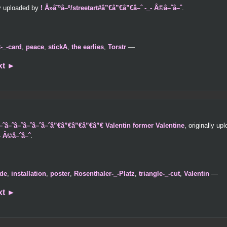
ly uploaded by
! Â»â˜ºâ–º/streetart#â”€â”€â”€â–ˆ -_- Â©â–ˆâ–ˆ
.
t-_-card
,
peace
,
stickA
,
the earlies
,
Torstr
—
xt
►
â–ˆâ–ˆâ–ˆâ–ˆâ–ˆâ–ˆâ–ˆâ”€â”€â”€â”€â”€ Valentin former Valentine
, originally u
- Â©â–ˆâ–ˆ
.
de
,
installation
,
poster
,
Rosenthaler-_-Platz
,
triangle-_-cut
,
Valentin
—
xt
►