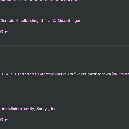
,
1cm.de
,
6
,
adbusting
,
â–²
,
â–¼
,
Moabit
,
tiger
—
xt
►
ˆâ–ˆâ–ˆâ–ˆâ–ˆâ”€â”€â”€â”€â”€ alle wollen dorthin
, ursprÃ¼nglich hochgeladen von
Ûžâ–º/stree
,
installation
,
smily
,
Smily-_-lid
—
xt
►