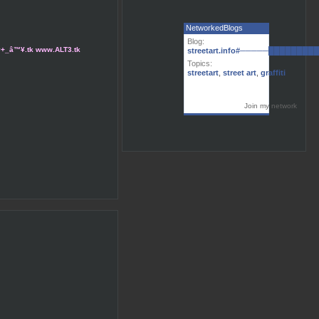
NetworkedBlogs
Blog:
tart#+_â™¥.tk www.ALT3.tk
streetart.info#─────███████
Topics:
streetart
,
street art
,
graffiti
Join my network