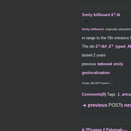
Smily billboard â˜º.tk
Smily billboard
, originally uploade
in range to the Obi entranc
The idn
â˜º.tk#_â˜º_typed_
lasted 2 years
previous
tattooed smily
geolocalisation
October 16th 2007 Posted in
-_-
Comments(0)
Tags:
1
,
artca
◄
previous
POSTs
ne
â–ºPicasso # Palomaâ—„