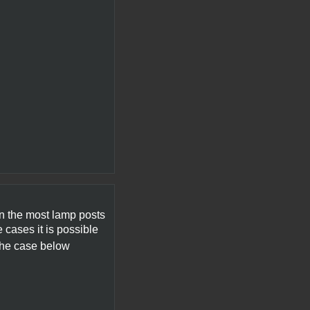
On the most lamp posts
 cases it is possible
the case below