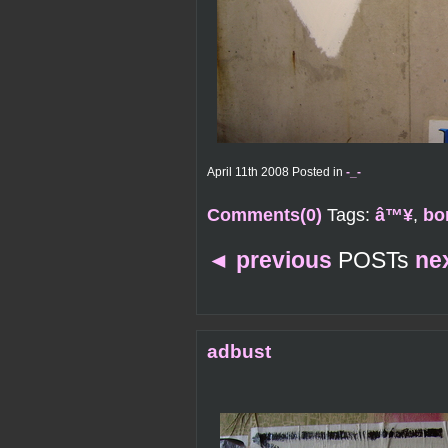
April 11th 2008 Posted in
-_-
Comments(0)
Tags:
â™¥
,
bo
◄
previous
POSTs
ne
adbust