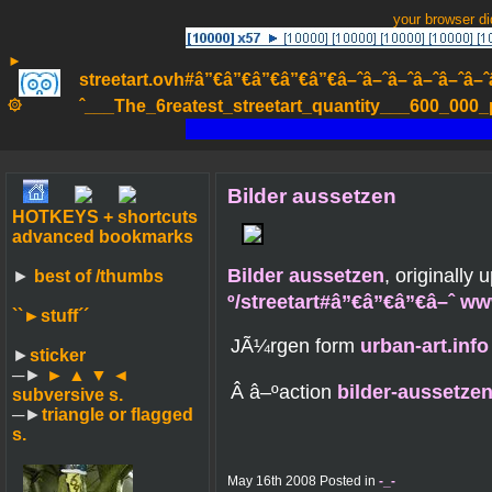
your browser d
►
streetart.ovh#â”€â”€â”€â”€â”€â–ˆâ–ˆâ–ˆâ–ˆâ–ˆâ–ˆâ–ˆ
۞
ˆ___The_6reatest_streetart_quantity___600_000_pa
Bilder aussetzen
HOTKEYS + shortcuts
advanced bookmarks
Bilder aussetzen
, originally
►
best of /thumbs
º/streetart#â”€â”€â”€â–ˆ w
``►
stuff´´
JÃ¼rgen form
urban-art.info
►
sticker
─►
► ▲ ▼ ◄
Â â–ºaction
bilder-aussetze
subversive s.
─►
triangle or flagged
s.
May 16th 2008 Posted in
-_-