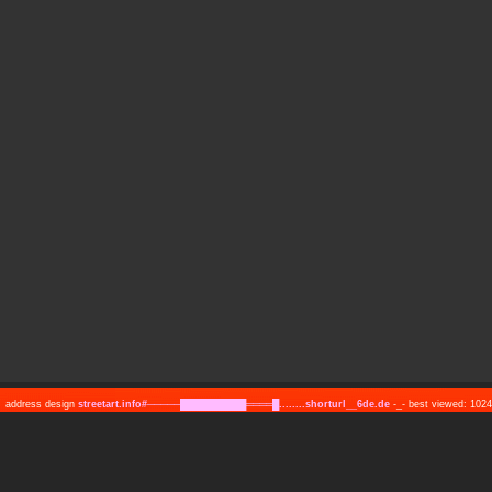
address design
streetart.info#─────██████████════█........shorturl__6de.de
-_- best viewed: 10