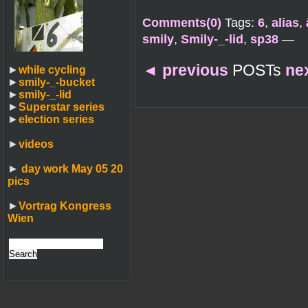
Comments(0)
Tags:
6
,
alias
,
smily
,
Smily-_-lid
,
sp38
—
◄
previous
POSTs
ne
►
while cycling
►
smily-_-bucket
►
smily-_-lid
►
Superstar series
►
election series
►
videos
►
day work May 05 20
pics
►
Vortrag Kongress
Wien