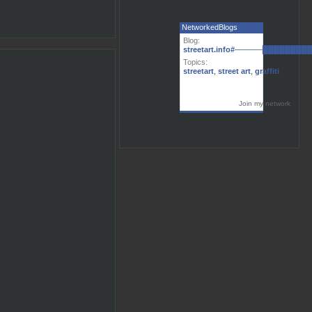
NetworkedBlogs
Blog:
streetart.info#─────███████
Topics:
streetart
,
street art
,
graffiti
Join my network