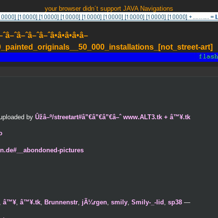
your browser didn´t support JAVA Navigations
–ˆâ–ˆâ–ˆâ–ˆâ•â•â•â•â–
painted_originals__50_000_installations_[not_street-art]
y uploaded by
Ûžâ–º/streetart#â”€â”€â”€â–ˆ www.ALT3.tk + â™¥.tk
o
en.de#__abondoned-pictures
,
â™¥
,
â™¥.tk
,
Brunnenstr
,
jÃ¼rgen
,
smily
,
Smily-_-lid
,
sp38
—