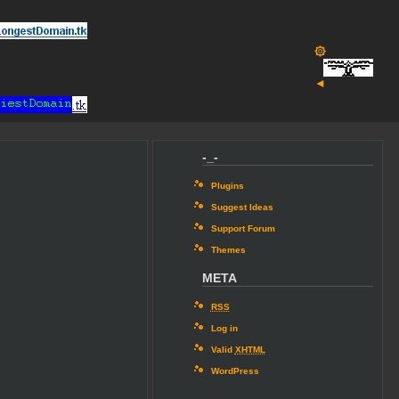
۞
◄
-_-
Plugins
Suggest Ideas
Support Forum
Themes
META
RSS
Log in
Valid
XHTML
WordPress