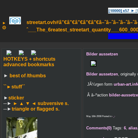
streetart.ovh#â”€â”€â”€â”€â”€â–ˆâ–ˆâ–ˆâ–ˆâ–ˆâ–ˆâ
►
۞
ˆ___The_6reatest_streetart_quantity___600_000_
Bilder aussetzen
HOTKEYS + shortcuts
advanced bookmarks
Bilder aussetzen
, originall
►
best of /thumbs
JÃ¼rgen form
urban-art.inf
``►
stuff´´
Â â–ºaction
bilder-aussetz
►
sticker
─►
► ▲ ▼ ◄
subversive s.
─►
triangle or flagged s.
May 16th 2008 Posted in
-_-
Comments(0)
Tags:
6
,
alias