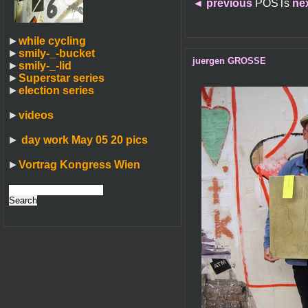
◄
previous
POSTs
ne
►
while cycling
►
smily-_-bucket
juergen GROSSE
►
smily-_-lid
►
Superstar series
►
election series
►
videos
►
day work May 05 20 pics
►
Vortrag Kongress Wien