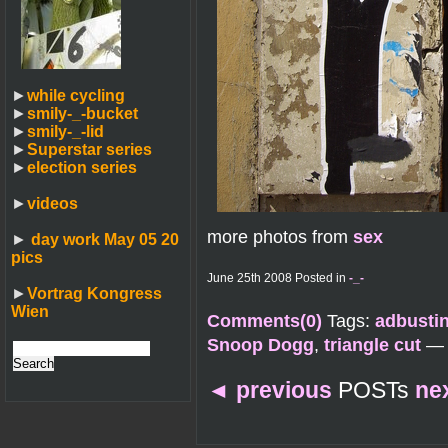
►
while cycling
►
smily-_-bucket
►
smily-_-lid
►
Superstar series
►
election series
►
videos
more photos from
sex
►
day work May 05 20
pics
June 25th 2008 Posted in
-_-
►
Vortrag Kongress
Wien
Comments(0)
Tags:
adbusti
Snoop Dogg
,
triangle cut
—
◄
previous
POSTs
ne