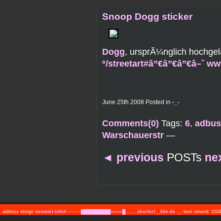
Snoop Dogg sticker
Dogg
, ursprÃ¼nglich hochge
º/streetart#â”€â”€â”€â–ˆ w
June 25th 2008 Posted in
-_-
Comments(0)
Tags:
6
,
adbus
Warschauerstr
—
◄
previous
POSTs
ne
address design
streetart.info#─────██████████════█........shorturl__6de.de
-_- best viewed: 10