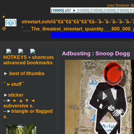
your browser d
►
streetart.ovh#â”€â”€â”€â”€â”€â–ˆâ–ˆâ–ˆâ–ˆâ–ˆâ–ˆâ–ˆ
۞
ˆ___The_6reatest_streetart_quantity___600_000_pa
Adbusting : Snoop Dogg
HOTKEYS + shortcuts
advanced bookmarks
►
best of /thumbs
``►
stuff´´
►
sticker
─►
► ▲ ▼ ◄
subversive s.
─►
triangle or flagged
s.