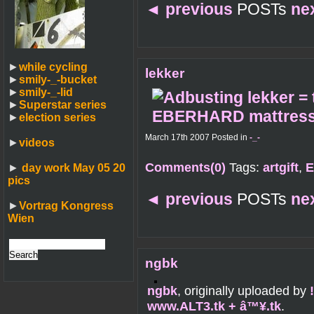
◄
previous
POSTs
ne
►
while cycling
lekker
►
smily-_-bucket
►
smily-_-lid
►
Superstar series
►
election series
March 17th 2007 Posted in
-_-
►
videos
Comments(0)
Tags:
artgift
,
E
►
day work May 05 20
pics
◄
previous
POSTs
ne
►
Vortrag Kongress
Wien
ngbk
ngbk
, originally uploaded by
www.ALT3.tk + â™¥.tk
.