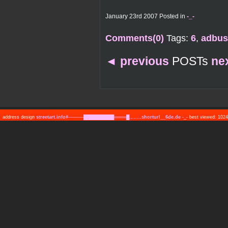
January 23rd 2007 Posted in
-_-
Comments(0)
Tags:
6
,
adbus
◄
previous
POSTs
ne
address design
streetart.info#─────██████████════█........shorturl__6de.de
-_- best viewed: 10