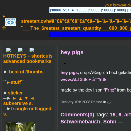
your browser d
►
streetart.ovh#â”€â”€â”€â”€â”€â–ˆâ–ˆâ–ˆâ–ˆâ–ˆâ–ˆâ–ˆ
۞
ˆ___The_6reatest_streetart_quantity___600_000_pa
hey pigs
HOTKEYS + shortcuts
advanced bookmarks
►
best of /thumbs
hey pigs
, ursprÃ¼nglich hochgelad
www.ALT3.tk + â™¥.tk
``►
stuff´´
made by the devil son “
Fritz
” from b
►
sticker
─►
► ▲ ▼ ◄
January 10th 2008 Posted in
-_-
subversive s.
─►
triangle or flagged
s.
Comments(0)
Tags:
16
,
6
,
ar
Schweinebauch
,
Sohn
—