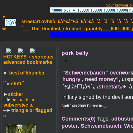
your browser d
►
streetart.ovh#â”€â”€â”€â”€â”€â–ˆâ–ˆâ–ˆâ–ˆâ–ˆâ–ˆâ–ˆ
۞
ˆ___The_6reatest_streetart_quantity___600_000_pa
pork belly
HOTKEYS + shortcuts
advanced bookmarks
"Schweinebauch" overworke
►
best of /thumbs
hungry , need money"
, urs
``►
stuff´´
´¾Í¡à¹Ì¯Í¡à¹ï´¿ /streetart#
►
sticker
initialy signed by the devil son
─►
► ▲ ▼ ◄
subversive s.
April 14th 2009 Posted in
-_-
─►
triangle or flagged
s.
Comments(0)
Tags:
adbusti
poster
,
Schweinebauch
,
Wie