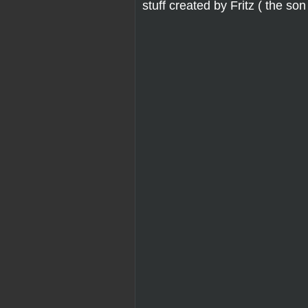
stuff created by Fritz ( the son