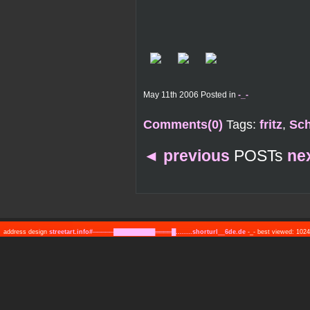
May 11th 2006 Posted in
-_-
Comments(0)
Tags:
fritz
,
Sc
◄
previous
POSTs
ne
address design
streetart.info#─────██████████════█........shorturl__6de.de
-_- best viewed: 10