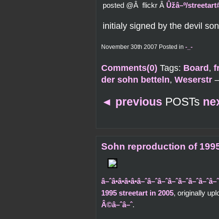
posted @Â flickr Â
Ûžâ–º/streetar
initialy signed by the devil son
November 30th 2007 Posted in
-_-
Comments(0)
Tags:
Board
,
f
der sohn betteln
,
Weserstr
◄
previous
POSTs
ne
Sohn reproduction of 1995
â–ˆâ•â•â•â•â–ˆâ–ˆâ–ˆâ–ˆâ–ˆâ–ˆâ–
1995 streetart in 2005
, originally u
Â©â–ˆâ–ˆ
.