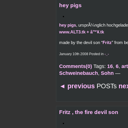
hey pigs
hey pigs
, ursprÃ¼nglich hochgelad
www.ALT3.tk + â™¥.tk
made by the devil son “
Fritz
” from b
January 10th 2008 Posted in
-_-
Comments(0)
Tags:
16
,
6
,
ar
Schweinebauch
,
Sohn
—
◄
previous
POSTs
ne
Fritz , the fire devil son