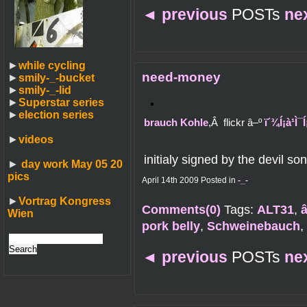
◄
previous
POSTs
ne
►
while cycling
need-money
►
smily-_-bucket
►
smily-_-lid
►
Superstar series
►
election series
brauch Kohle
,Â flickr â–º
ï´¾Í¡à¹Ì
►
videos
initialy signed by the devil son
►
day work May 05 20
pics
April 14th 2009 Posted in
-_-
►
Vortrag Kongress
Comments(0)
Tags:
ALT31
,
Wien
pork belly
,
Schweinebauch
,
◄
previous
POSTs
ne