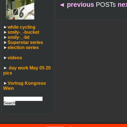
◄
previous
POSTs
ne
►
while cycling
►
smily-_-bucket
►
smily-_-lid
►
Superstar series
►
election series
►
videos
►
day work May 05 20
pics
►
Vortrag Kongress
Wien