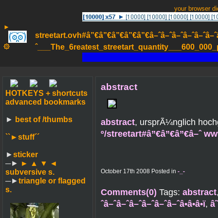
your browser d
►
streetart.ovh#â”€â”€â”€â”€â”€â–ˆâ–ˆâ–ˆâ–ˆâ–ˆâ–ˆâ–ˆ
۞
ˆ___The_6reatest_streetart_quantity___600_000_pa
abstract
HOTKEYS + shortcuts
advanced bookmarks
►
best of /thumbs
abstract
, ursprÃ¼nglich hoc
º/streetart#â”€â”€â”€â–ˆ w
``►
stuff´´
►
sticker
─►
► ▲ ▼ ◄
subversive s.
October 17th 2008 Posted in
-_-
─►
triangle or flagged
s.
Comments(0)
Tags:
abstract
ˆâ–ˆâ–ˆâ–ˆâ–ˆâ–ˆâ–ˆâ•â•â•ï
,
â˜