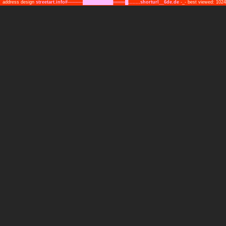
address design
streetart.info#─────██████████════█........shorturl__6de.de
-_- best viewed: 10