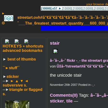
your browser d
►
streetart.ovh#â”€â”€â”€â”€â”€â–ˆâ–ˆâ–ˆâ–ˆâ–ˆâ–ˆâ–ˆ
۞
ˆ___The_6reatest_streetart_quantity___600_000_pa
stair
HOTKEYS + shortcuts
advanced bookmarks
►
best of /thumbs
â–ˆâ–„â–ˆ flickr -_- the streetart g
von
Ûžâ–º/streetart#â”€â”€â”€â–ˆ
``►
stuff´´
the unicode stair
►
sticker
─►
► ▲ ▼ ◄
subversive s.
November 26th 2007 Posted in
-_-
─►
triangle or flagged
s.
Comments(0)
Tags:
â–ˆâ–„â–
sticker
,
tile
—