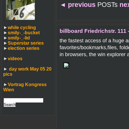
◄
previous
POSTs
ne
►
while cycling
billboard Friedrichstr. 111 
►
smily-_-bucket
►
smily-_-lid
the fastest access of a huge 
►
Superstar series
favorites/bookmarks,files, fol
►
election series
in browsers, the win explorer
►
videos
►
day work May 05 20
pics
►
Vortrag Kongress
Wien