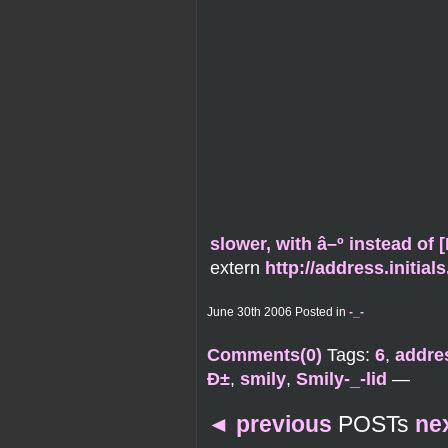
slower, with â–º instead of
extern
http://address.initia
June 30th 2006 Posted in
-_-
Comments(0)
Tags:
6
,
addres
Ð±
,
smily
,
Smily-_-lid
—
◄
previous
POSTs
ne