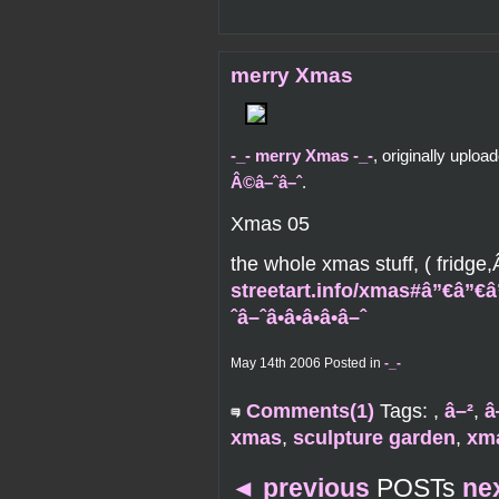
merry Xmas
-_- merry Xmas -_-
, originally uplo
Â©â–ˆâ–ˆ
.
Xmas 05
the whole xmas stuff, ( fridg
streetart.info/xmas#â”€â”€â
ˆâ–ˆâ•â•â•â•â–ˆ
May 14th 2006 Posted in
-_-
Comments(1)
Tags:
,
â–²
,
â
xmas
,
sculpture garden
,
xm
◄
previous
POSTs
ne