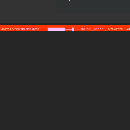
address design
streetart.info#─────██████████════█........shorturl__6de.de
-_- best viewed: 10