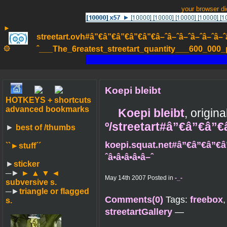
your browser d
►
streetart.ovh#â”€â”€â”€â”€â”€â–ˆâ–ˆâ–ˆâ–ˆâ–ˆâ–ˆâ–ˆ
۞
ˆ___The_6reatest_streetart_quantity___600_000_pa
Koepi bleibt
HOTKEYS + shortcuts
advanced bookmarks
Koepi bleibt
, origin
º/streetart#â”€â”€â”
►
best of /thumbs
koepi.squat.net#â”€â”€â”€â
``►
stuff´´
ˆâ•â•â•â•â–ˆ
►
sticker
─►
► ▲ ▼ ◄
May 14th 2007 Posted in
-_-
subversive s.
─►
triangle or flagged
Comments(0)
Tags:
freebox
s.
streetartGallery
—