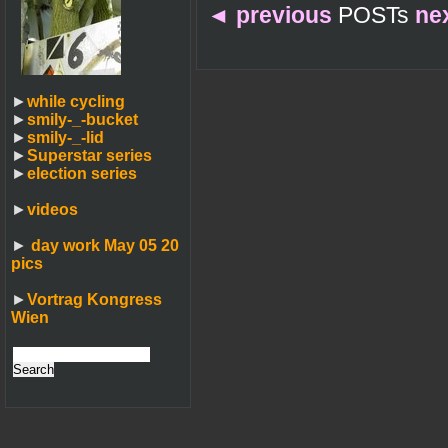
◄
previous
POSTs
ne
►
while cycling
►
smily-_-bucket
►
smily-_-lid
►
Superstar series
►
election series
►
videos
►
day work May 05 20
pics
►
Vortrag Kongress
Wien