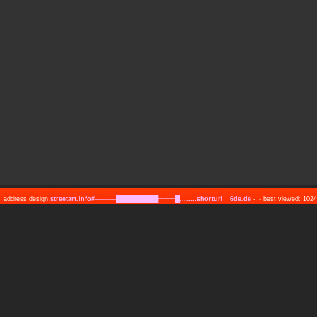
address design
streetart.info#─────██████████════█........shorturl__6de.de
-_- best viewed: 10