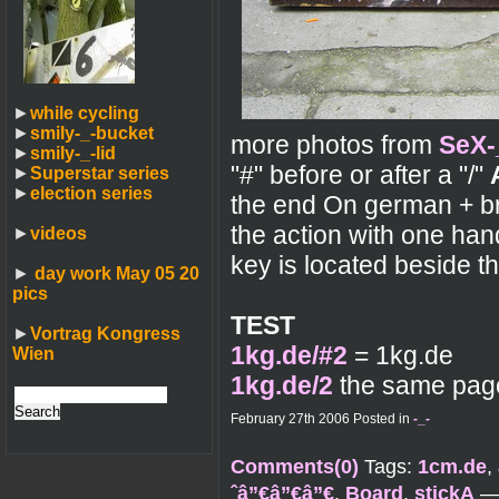
►
while cycling
►
smily-_-bucket
more photos from
SeX-
►
smily-_-lid
"#" before or after a "/"
►
Superstar series
►
election series
the end On german + br
the action with one ha
►
videos
key is located beside 
►
day work May 05 20
pics
TEST
►
Vortrag Kongress
1kg.de/#2
= 1kg.de
Wien
1kg.de/2
the same page,
February 27th 2006 Posted in
-_-
Comments(0)
Tags:
1cm.de
,
ˆâ”€â”€â”€
,
Board
,
stickA