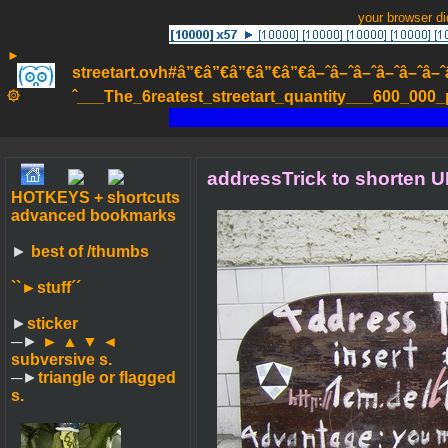
your browser d
►
streetart.ovh#â”€â”€â”€â”€â”€â–ˆâ–ˆâ–ˆâ–ˆâ–ˆâ–ˆâ–ˆ
۞
ˆ___The_6reatest_streetart_quantity___600_000_pa
addressTrick to shorten U
HOTKEYS + shortcuts
advanced bookmarks
►
best of /thumbs
``►
stuff´´
►
sticker
─►
► ▲ ▼ ◄
subversive s.
─►
triangle or flagged
s.