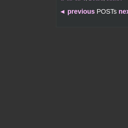
◄
previous
POSTs
ne