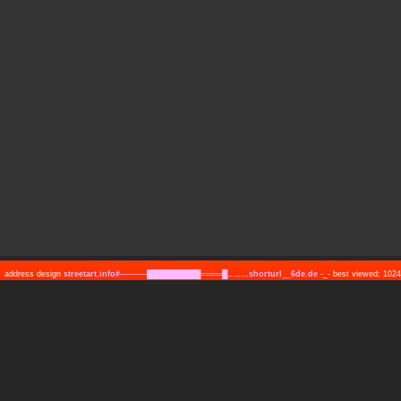
address design
streetart.info#─────██████████════█........shorturl__6de.de
-_- best viewed: 10