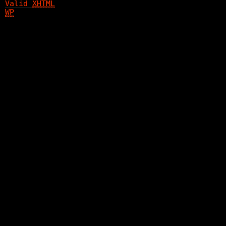
Valid
XHTML
WP