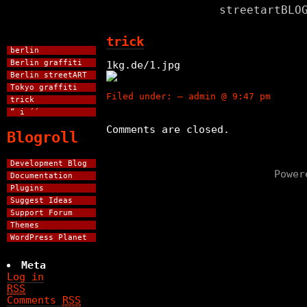
streetartBLO
trick
berlin
Berlin graffiti
1kg.de/1.jpg
Berlin streetART
Tokyo graffiti
Filed under: — admin @ 9:47 pm
trick
“ i ´´
Comments are closed.
Blogroll
Development Blog
Powe
Documentation
Plugins
Suggest Ideas
Support Forum
Themes
WordPress Planet
Meta
Log in
RSS
Comments
RSS