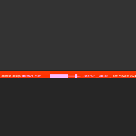
address design
streetart.info#─────██████████════█........shorturl__6de.de
-_- best viewed: 10