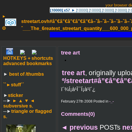
your browser d
►
streetart.ovh#â”€â”€â”€â”€â”€â–ˆâ–ˆâ–ˆâ–ˆâ–ˆâ–ˆâ–ˆ
۞
ˆ___The_6reatest_streetart_quantity___600_000_pa
tree art
HOTKEYS + shortcuts
advanced bookmarks
tree art
, originally up
►
best of /thumbs
º/streetart#â”€â”€â”
``►
stuff´´
ï´¾Í¡à¹Ì¯Í¡à¹ï´¿
►
sticker
─►
► ▲ ▼ ◄
February 27th 2008 Posted in
-_-
subversive s.
─►
triangle or flagged
Comments(0)
s.
◄
previous
POSTs
ne