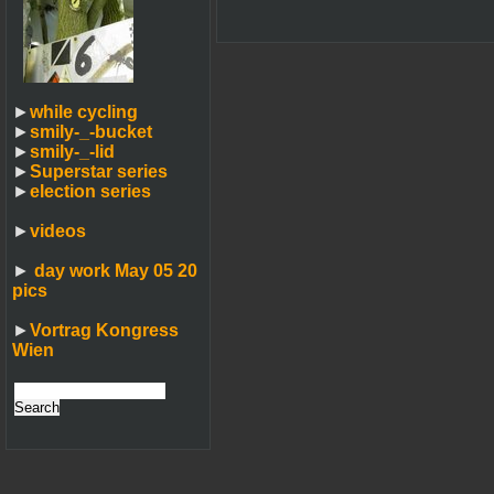
►
while cycling
►
smily-_-bucket
►
smily-_-lid
►
Superstar series
►
election series
►
videos
►
day work May 05 20
pics
►
Vortrag Kongress
Wien