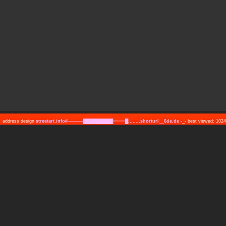
address design
streetart.info#─────██████████════█........shorturl__6de.de
-_- best viewed: 10