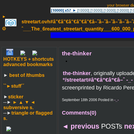
your browser d
►
streetart.ovh#â”€â”€â”€â”€â”€â–ˆâ–ˆâ–ˆâ–ˆâ–ˆâ–ˆâ–ˆ
۞
ˆ___The_6reatest_streetart_quantity___600_000_pa
the-thinker
HOTKEYS + shortcuts
advanced bookmarks
the-thinker
, originally uploa
►
best of /thumbs
º/streetart#â”€â”€â”€â–ˆ -_
``►
stuff´´
screenprinted by Ricardo Pere
►
sticker
September 18th 2006 Posted in
-_-
─►
► ▲ ▼ ◄
subversive s.
Comments(0)
─►
triangle or flagged
s.
◄
previous
POSTs
ne