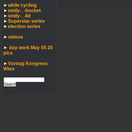
►
while cycling
►
smily-_-bucket
►
smily-_-lid
►
Superstar series
►
election series
►
videos
►
day work May 05 20
pics
►
Vortrag Kongress
Wien