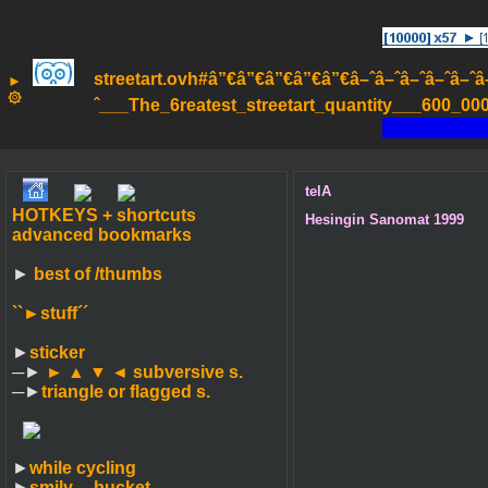
streetart.ovh#â”€â”€â”€â”€â”€â–ˆâ–ˆâ–ˆâ–ˆâ–ˆâ–ˆâ
►
۞
ˆ___The_6reatest_streetart_quantity___600_000_
telA
HOTKEYS + shortcuts
Hesingin Sanomat 1999
advanced bookmarks
►
best of /thumbs
``►
stuff´´
►
sticker
─►
► ▲ ▼ ◄
subversive s.
─►
triangle or flagged s.
►
while cycling
►
smily-_-bucket