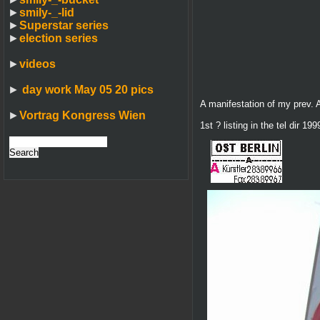
►
smily-_-lid
►
Superstar series
►
election series
►
videos
►
day work May 05 20 pics
A manifestation of my prev. A
►
Vortrag Kongress Wien
1st ? listing in the tel dir 