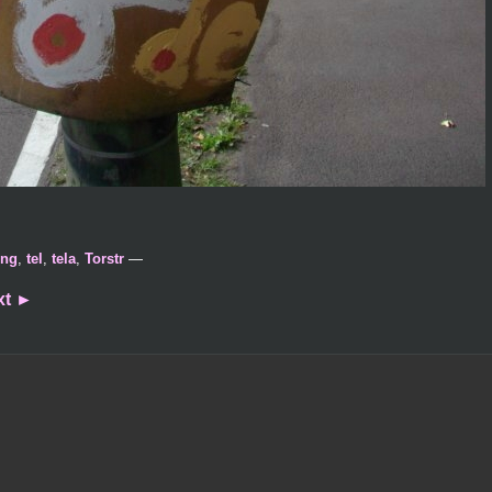
ing
,
tel
,
tela
,
Torstr
—
xt
►