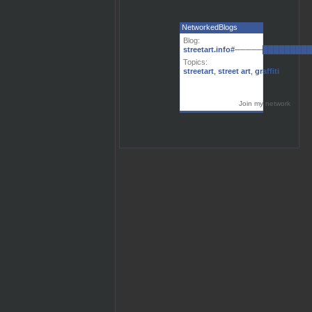
NetworkedBlogs
Blog:
streetart.info#─────███████
Topics:
streetart
,
street art
,
graffiti
Join my network