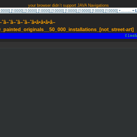
your browser didn´t support JAVA Navigations
–ˆâ–ˆâ–ˆâ–ˆâ•â•â•â•â–
painted_originals__50_000_installations_[not_street-art]