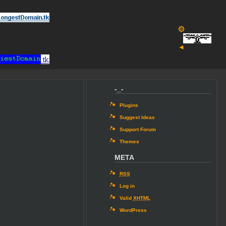
۞
◄
-_-
Plugins
Suggest Ideas
Support Forum
Themes
META
RSS
Log in
Valid
XHTML
WordPress