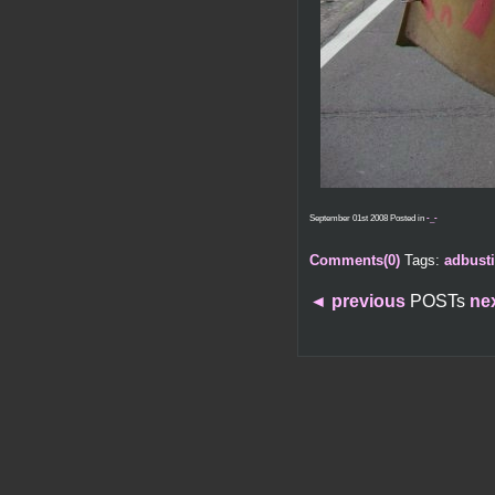
September 01st 2008 Posted in
-_-
Comments(0)
Tags:
adbust
◄
previous
POSTs
ne