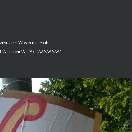
rtistname “A” with the result
1999 “A” before “A.” “A+” “AAAAAAAA”