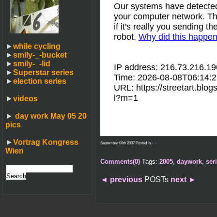
►
while cycling
►
smily-_-bucket
►
smily-_-lid
►
Superstar series
►
election series
►
videos
►
day work May 05 20
pics
►
Vortrag Kongress
September 08th 2007 Posted in
-_-
Wien
Comments(0)
Tags:
2005
,
daywork
,
ser
◄
previous
POSTs
next
►