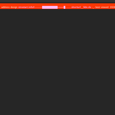
address design
streetart.info#─────██████████════█........shorturl__6de.de
-_- best viewed: 10