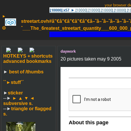
your browser d
►
streetart.ovh#â”€â”€â”€â”€â”€â–ˆâ–ˆâ–ˆâ–ˆâ–ˆâ–ˆâ–ˆ
۞
ˆ___The_6reatest_streetart_quantity___600_000_pa
daywork
HOTKEYS + shortcuts
20 pictures taken may 9 2005
advanced bookmarks
►
best of /thumbs
``►
stuff´´
►
sticker
─►
► ▲ ▼ ◄
subversive s.
─►
triangle or flagged
s.