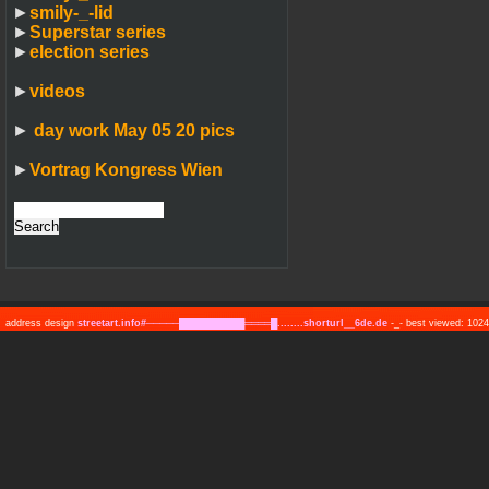
►
smily-_-lid
►
Superstar series
►
election series
►
videos
►
day work May 05 20 pics
►
Vortrag Kongress Wien
address design
streetart.info#─────██████████════█........shorturl__6de.de
-_- best viewed: 10