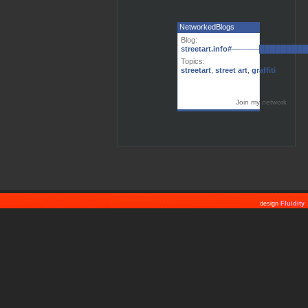
NetworkedBlogs
Blog:
streetart.info#─────███████
Topics:
streetart
,
street art
,
graffiti
Join my network
design
Fluidity