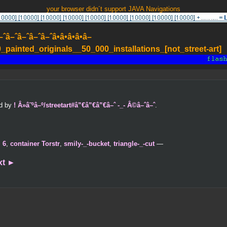
your browser didn´t support JAVA Navigations
–ˆâ–ˆâ–ˆâ–ˆâ•â•â•â•â–
painted_originals__50_000_installations_[not_street-art]
ed by
! Â»â˜ºâ–º/streetart#â”€â”€â”€â–ˆ -_- Â©â–ˆâ–ˆ
.
,
6
,
container Torstr
,
smily-_-bucket
,
triangle-_-cut
—
xt
►