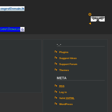
۞
◄
-_-
Plugins
Suggest Ideas
Support Forum
Themes
META
RSS
Log in
Valid
XHTML
WordPress