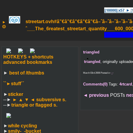
streetart.ovh#â”€â”€â”€â”€â”€â–ˆâ–ˆâ–ˆâ–ˆâ–ˆâ–ˆâ
►
۞
ˆ___The_6reatest_streetart_quantity___600_000_
triangled
HOTKEYS + shortcuts
triangled
, originally upload
advanced bookmarks
►
best of /thumbs
March 03rd 2006 Posted in
-_-
``►
stuff´´
Comments(0)
Tags:
4rtcard
►
sticker
◄
previous
POSTs
ne
─►
► ▲ ▼ ◄
subversive s.
─►
triangle or flagged s.
►
while cycling
►
smily-_-bucket