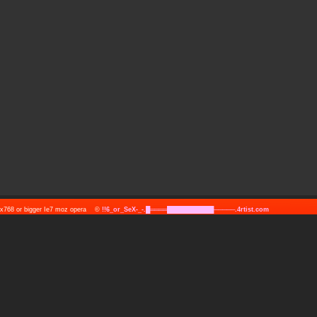
24x768 or bigger Ie7 moz opera ©
!!6_or_SeX-_-.█════███████████─────.4rtist.com