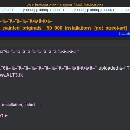
your browser didn´t support JAVA Navigations
–ˆâ–ˆâ–ˆâ–ˆâ•â•â•â•â–
painted_originals__50_000_installations_[not_street-art]
”€â–ˆâ–ˆâ–ˆâ–ˆâ–ˆâ–ˆâ–ˆâ–ˆâ–ˆâ–ˆâ•â•â•â•â–ˆ
€â–ˆâ–ˆâ–ˆâ–ˆâ–ˆâ–ˆâ–ˆâ–ˆâ–ˆâ–ˆâ•â•â•â•â–ˆ
, uploaded â–º
ï
ww.ALT3.tk
,
installation
,
t-shirt
—
xt
►