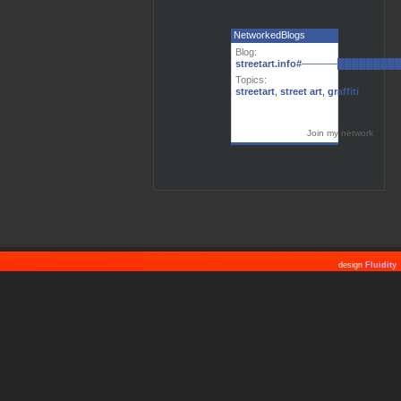
NetworkedBlogs
Blog:
streetart.info#─────███████
Topics:
streetart
,
street art
,
graffiti
Join my network
design
Fluidity