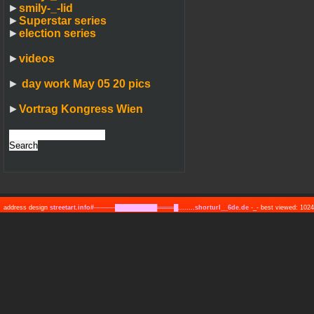
►
smily-_-lid
►
Superstar series
►
election series
►
videos
►
day work May 05 20 pics
►
Vortrag Kongress Wien
address design
streetart.info#─────██████████════█........shorturl__6de.de
-_- best viewed: 10