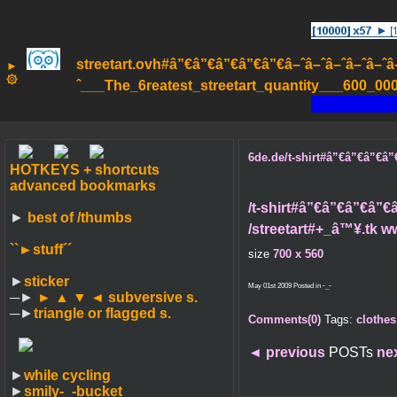
streetart.ovh#â”€â”€â”€â”€â”€â–ˆâ–ˆâ–ˆâ–ˆâ–ˆâ–ˆâ
►
۞
ˆ___The_6reatest_streetart_quantity___600_000_
6de.de/t-shirt#â”€â”€â”€â”€â
HOTKEYS + shortcuts
advanced bookmarks
/t-shirt#â”€â”€â”€â”€â”
►
best of /thumbs
/streetart#+_â™¥.tk w
``►
stuff´´
size
700 x 560
►
sticker
May 01st 2009 Posted in
-_-
─►
► ▲ ▼ ◄
subversive s.
─►
triangle or flagged s.
Comments(0)
Tags:
clothes
◄
previous
POSTs
ne
►
while cycling
►
smily-_-bucket