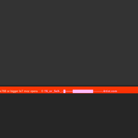
24x768 or bigger Ie7 moz opera ©
!!6_or_SeX-_-.█════███████████─────.4rtist.com