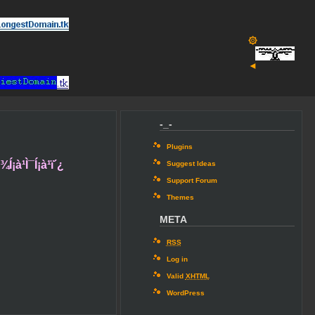
۞
◄
-_-
Plugins
´¾Í¡à¹Ì¯Í¡à¹ï´¿
Suggest Ideas
Support Forum
Themes
META
RSS
Log in
Valid
XHTML
WordPress