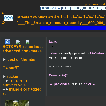
your browser d
►
streetart.ovh#â”€â”€â”€â”€â”€â–ˆâ–ˆâ–ˆâ–ˆâ–ˆâ–ˆâ–ˆ
۞
ˆ___The_6reatest_streetart_quantity___600_000_pa
tabac
HOTKEYS + shortcuts
advanced bookmarks
tabac
, originally uploaded by
! â–º/stre
ARTGIFT for Fleischerei
►
best of /thumbs
January 27th 2007 Posted in
-_-
``►
stuff´´
Comments(0)
►
sticker
─►
► ▲ ▼ ◄
◄
previous
POSTs
next
►
subversive s.
─►
triangle or flagged
s.