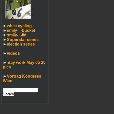
►
while cycling
►
smily-_-bucket
►
smily-_-lid
►
Superstar series
►
election series
►
videos
►
day work May 05 20
pics
►
Vortrag Kongress
Wien