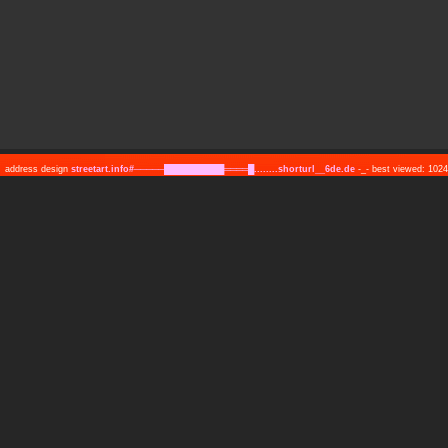
address design
streetart.info#─────██████████════█........shorturl__6de.de
-_- best viewed: 10