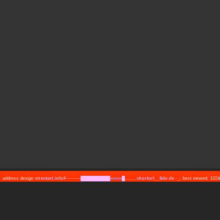
address design
streetart.info#─────██████████════█........shorturl__6de.de
-_- best viewed: 10