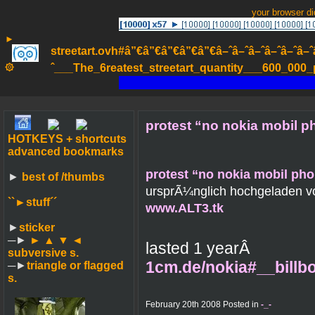
your browser d
►
streetart.ovh#â”€â”€â”€â”€â”€â–ˆâ–ˆâ–ˆâ–ˆâ–ˆâ–ˆâ–ˆ
۞
ˆ___The_6reatest_streetart_quantity___600_000_pa
protest “no nokia mobil ph
HOTKEYS + shortcuts
advanced bookmarks
protest “no nokia mobil phon
►
best of /thumbs
ursprÃ¼nglich hochgeladen 
``►
stuff´´
www.ALT3.tk
►
sticker
─►
► ▲ ▼ ◄
lasted 1 yearÂ
subversive s.
1cm.de/nokia#__bill
─►
triangle or flagged
s.
February 20th 2008 Posted in
-_-