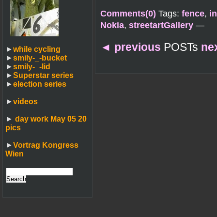
Comments(0)
Tags:
fence
,
in
Nokia
,
streetartGallery
—
◄
previous
POSTs
ne
►
while cycling
►
smily-_-bucket
►
smily-_-lid
►
Superstar series
►
election series
►
videos
►
day work May 05 20
pics
►
Vortrag Kongress
Wien