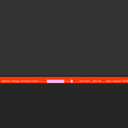
address design
streetart.info#─────██████████════█........shorturl__6de.de
-_- best viewed: 10