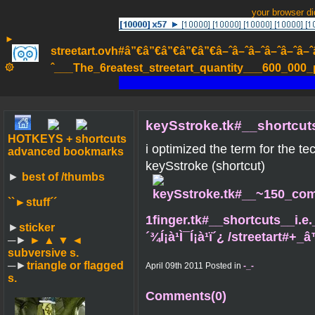
your browser d
►
streetart.ovh#â”€â”€â”€â”€â”€â–ˆâ–ˆâ–ˆâ–ˆâ–ˆâ–ˆâ–ˆ
۞
ˆ___The_6reatest_streetart_quantity___600_000_pa
keySstroke.tk#__shortcuts
HOTKEYS + shortcuts
i optimized the term for the te
advanced bookmarks
keySstroke (shortcut)
►
best of /thumbs
``►
stuff´´
1finger.tk#__shortcuts__i.e.
►
sticker
´¾Í¡à¹Ì¯Í¡à¹ï´¿ /streetart#
─►
► ▲ ▼ ◄
subversive s.
─►
triangle or flagged
April 09th 2011 Posted in
-_-
s.
Comments(0)