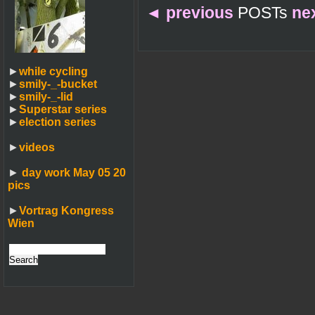
◄
previous
POSTs
ne
►
while cycling
►
smily-_-bucket
►
smily-_-lid
►
Superstar series
►
election series
►
videos
►
day work May 05 20
pics
►
Vortrag Kongress
Wien