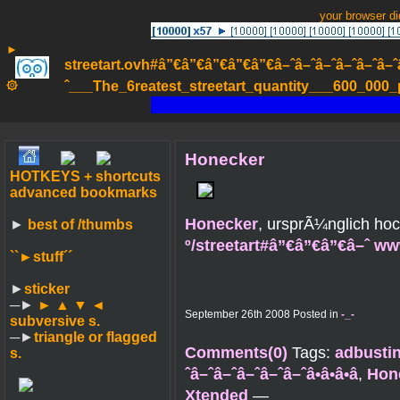
your browser d
►
streetart.ovh#â”€â”€â”€â”€â”€â–ˆâ–ˆâ–ˆâ–ˆâ–ˆâ–ˆâ–ˆ
۞
ˆ___The_6reatest_streetart_quantity___600_000_pa
Honecker
HOTKEYS + shortcuts
advanced bookmarks
Honecker
, ursprÃ¼nglich ho
►
best of /thumbs
º/streetart#â”€â”€â”€â–ˆ w
``►
stuff´´
►
sticker
─►
► ▲ ▼ ◄
September 26th 2008 Posted in
-_-
subversive s.
─►
triangle or flagged
Comments(0)
Tags:
adbusti
s.
ˆâ–ˆâ–ˆâ–ˆâ–ˆâ–ˆâ•â•â•â
,
Hon
Xtended
—