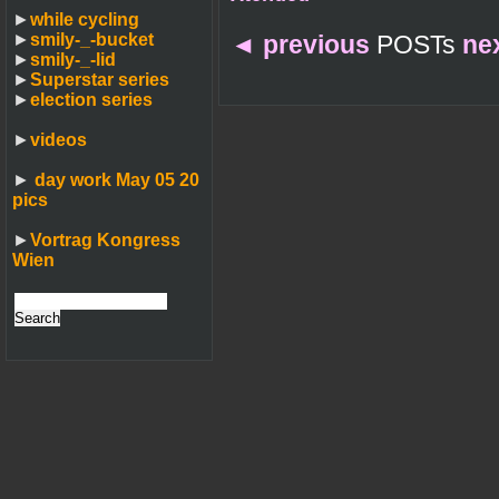
►
while cycling
►
smily-_-bucket
◄
previous
POSTs
ne
►
smily-_-lid
►
Superstar series
►
election series
►
videos
►
day work May 05 20
pics
►
Vortrag Kongress
Wien