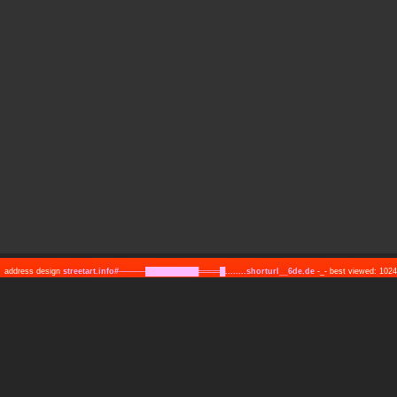
address design
streetart.info#─────██████████════█........shorturl__6de.de
-_- best viewed: 10