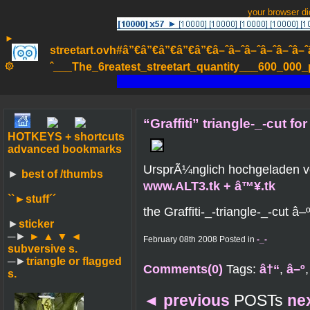
your browser d
►
streetart.ovh#â”€â”€â”€â”€â”€â–ˆâ–ˆâ–ˆâ–ˆâ–ˆâ–ˆâ–ˆ
۞
ˆ___The_6reatest_streetart_quantity___600_000_pa
“Graffiti” triangle-_-cut fo
HOTKEYS + shortcuts
advanced bookmarks
UrsprÃ¼nglich hochgeladen 
►
best of /thumbs
www.ALT3.tk + â™¥.tk
``►
stuff´´
the Graffiti-_-triangle-_-cut â–
►
sticker
─►
► ▲ ▼ ◄
February 08th 2008 Posted in
-_-
subversive s.
─►
triangle or flagged
Comments(0)
Tags:
â†“
,
â–º
s.
◄
previous
POSTs
ne