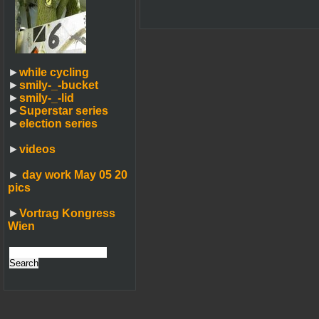
►
while cycling
►
smily-_-bucket
►
smily-_-lid
►
Superstar series
►
election series
►
videos
►
day work May 05 20
pics
►
Vortrag Kongress
Wien