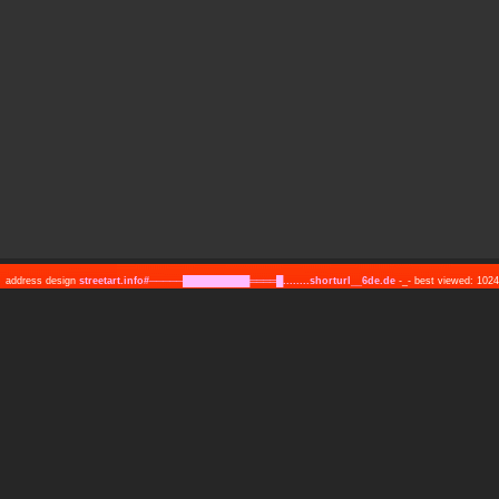
address design
streetart.info#─────██████████════█........shorturl__6de.de
-_- best viewed: 10