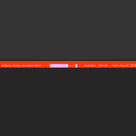
address design
streetart.info#─────██████████════█........shorturl__6de.de
-_- best viewed: 10