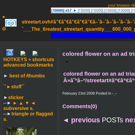
your browser d
►
streetart.ovh#â”€â”€â”€â”€â”€â–ˆâ–ˆâ–ˆâ–ˆâ–ˆâ–ˆâ–ˆ
۞
ˆ___The_6reatest_streetart_quantity___600_000_pa
colored flower on an ad tr
HOTKEYS + shortcuts
advanced bookmarks
colored flower on an ad tria
►
best of /thumbs
Â»â˜ºâ–º/streetart#â”€â”€â”
``►
stuff´´
February 23rd 2006 Posted in
-_-
►
sticker
─►
► ▲ ▼ ◄
Comments(0)
subversive s.
─►
triangle or flagged
◄
previous
POSTs
ne
s.