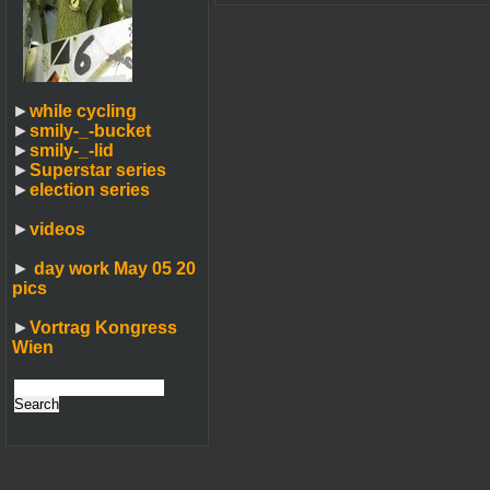
►
while cycling
►
smily-_-bucket
►
smily-_-lid
►
Superstar series
►
election series
►
videos
►
day work May 05 20
pics
►
Vortrag Kongress
Wien