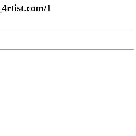
4rtist.com/1