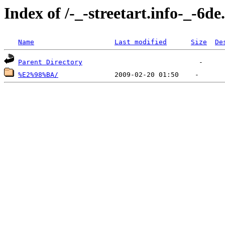
Index of /-_-streetart.info-_-6
Name
Last modified
Size
De
Parent Directory
%E2%98%BA/