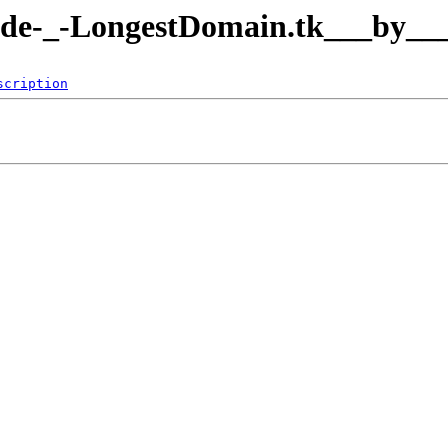
de.de-_-LongestDomain.tk___by___
scription